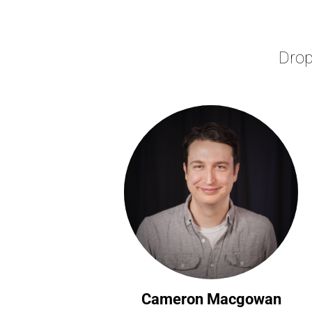
Drop
Cameron Macgowan