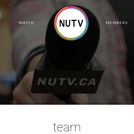
R
WATCH
MEMBERS
team