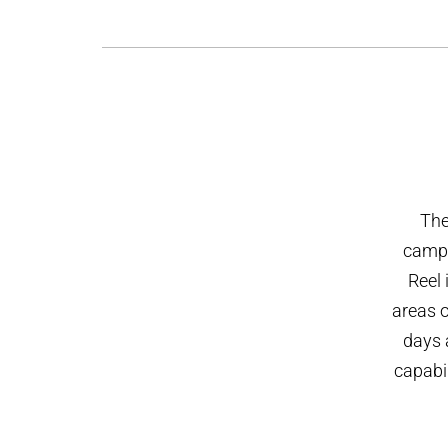
The
campus
Reel 
areas 
days 
capabil