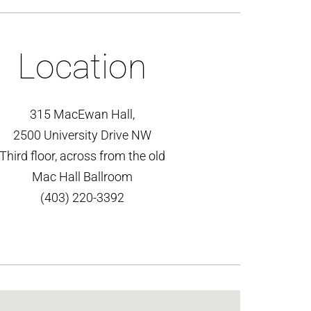
Location
315 MacEwan Hall,
2500 University Drive NW
Third floor, across from the old
Mac Hall Ballroom
(403) 220-3392