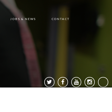
JOBS & NEWS
CONTACT