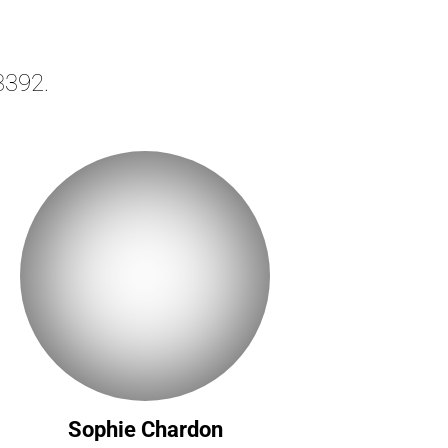
3392.
Sophie Chardon