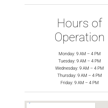
Hours of
Operation
Monday: 9 AM – 4 PM
Tuesday: 9 AM – 4 PM
Wednesday: 9 AM – 4 PM
Thursday: 9 AM – 4 PM
Friday: 9 AM – 4 PM