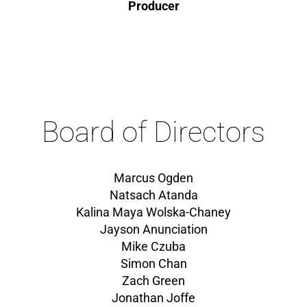
Producer
Board of Directors
Marcus Ogden
Natsach Atanda
Kalina Maya Wolska-Chaney
Jayson Anunciation
Mike Czuba
Simon Chan
Zach Green
Jonathan Joffe