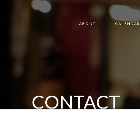
ABOUT
CALENDA
CONTACT