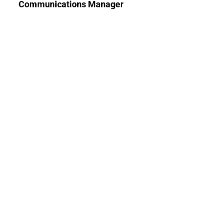
Communications Manager