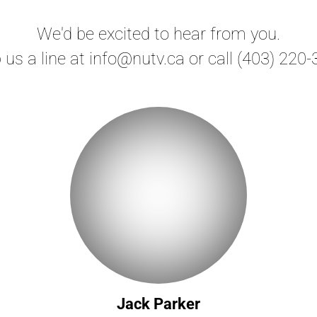
We'd be excited to hear from you.
 us a line at info@nutv.ca or call (403) 220-
Jack Parker