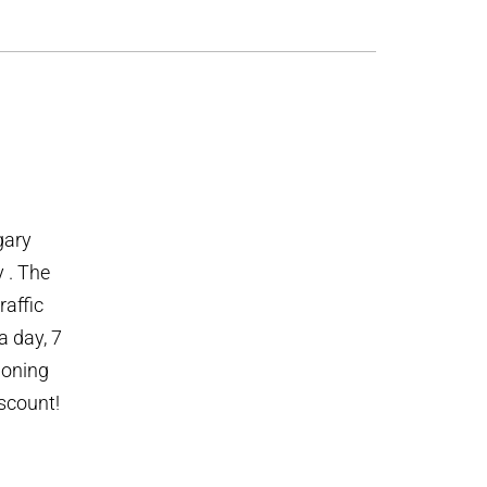
gary
y . The
raffic
 day, 7
ioning
iscount!