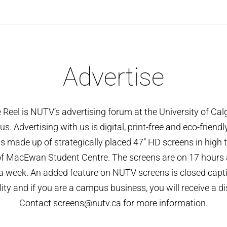
Advertise
 Reel is NUTV’s advertising forum at the University of Cal
. Advertising with us is digital, print-free and eco-friendl
is made up of strategically placed 47’’ HD screens in high t
of MacEwan Student Centre. The screens are on 17 hours a
a week. An added feature on NUTV screens is closed capt
ity and if you are a campus business, you will receive a d
Contact screens@nutv.ca for more information.